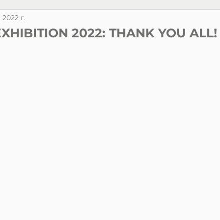
. 2022 г.
EXHIBITION 2022: THANK YOU ALL!