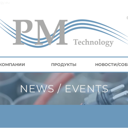
gy.eu
 КОМПАНИИ
ПРОДУКТЫ
НОВОСТИ/СО
NEWS / EVENTS