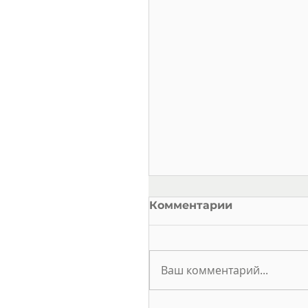
Комментарии
Ваш комментарий...
ELECTRICAL SAFETY