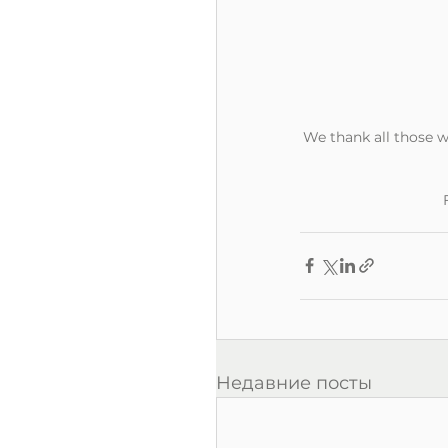
We thank all those w
Недавние посты