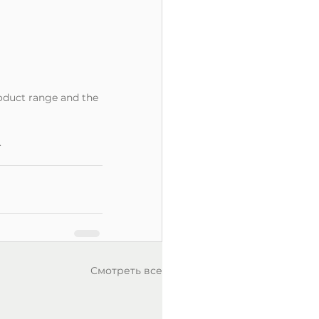
oduct range and the 
.
Смотреть все