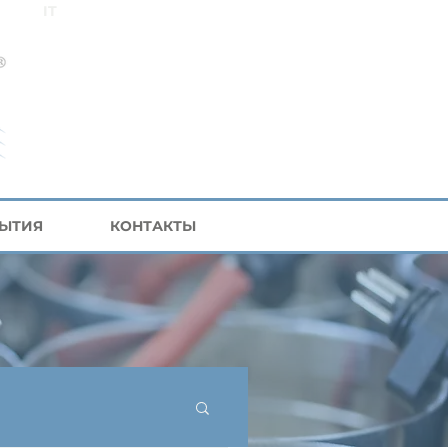
IT
БЫТИЯ
КОНТАКТЫ