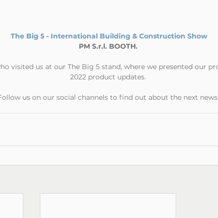
The Big 5 - International Building & Construction Show
PM S.r.l. BOOTH.
ho visited us at our The Big 5 stand, where we presented our pr
2022 product updates.
Follow us on our social channels to find out about the next news