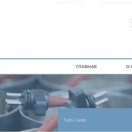
+39 0444 673043
info@pmtechnolo
ГЛАВНАЯ
О
Tutti i post