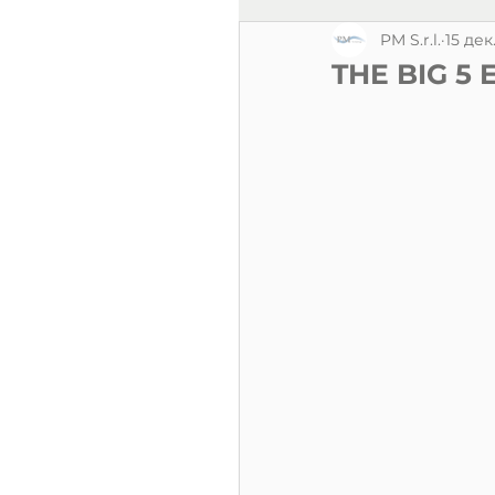
PM S.r.l.
15 дек
THE BIG 5 