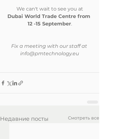
We can't wait to see you at
Dubai World Trade Centre from 
12 -15 September
.
Fix a meeting with our staff at 
info@pmtechnology.eu
Смотреть все
Недавние посты