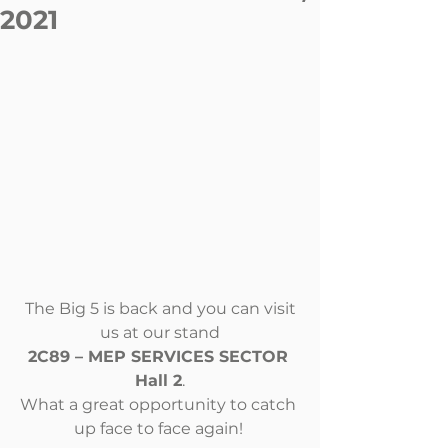
2021
The Big 5 is back and you can visit 
us at our stand
2C89 – MEP SERVICES SECTOR 
Hall 2
.
What a great opportunity to catch 
up face to face again! 