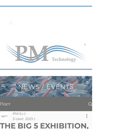
IT
NEWS / EVENTS
Пост
PM S.r.l.
3 сент. 2021 г.
THE BIG 5 EXHIBITION,