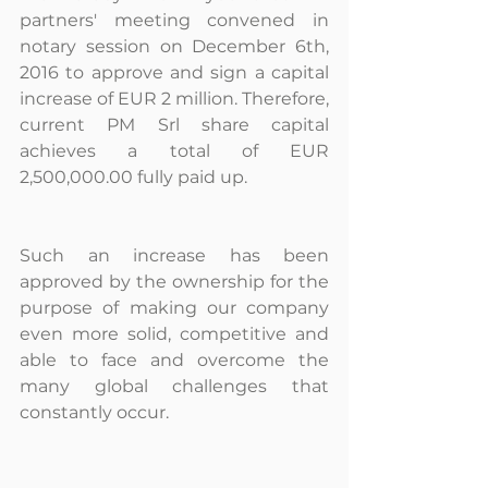
partners' meeting convened in 
notary session on December 6th, 
2016 to approve and sign a capital 
increase of EUR 2 million. Therefore, 
current PM Srl share capital 
achieves a total of EUR 
2,500,000.00 fully paid up.
Such an increase has been 
approved by the ownership for the 
purpose of making our company 
even more solid, competitive and 
able to face and overcome the 
many global challenges that 
constantly occur.