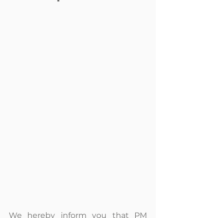
We hereby inform you that PM 