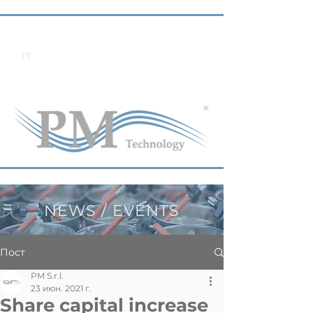
IT
NEWS / EVENTS
Пост
PM S.r.l.
23 июн. 2021 г.
Share capital increase