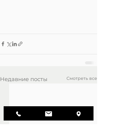
Смотреть все
Недавние посты