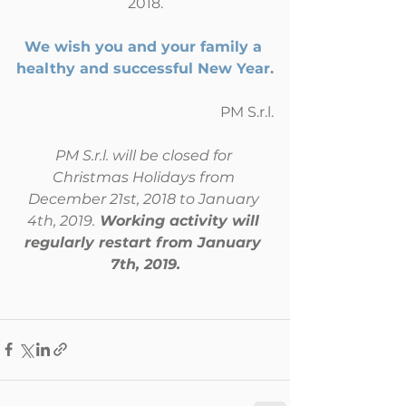
2018.
We wish you and your family a 
healthy and successful New Year.
PM S.r.l.
PM S.r.l. will be closed for 
Christmas Holidays from 
December 21st, 2018 to January 
4th, 2019.
 Working activity will 
regularly restart from January 
7th, 2019.