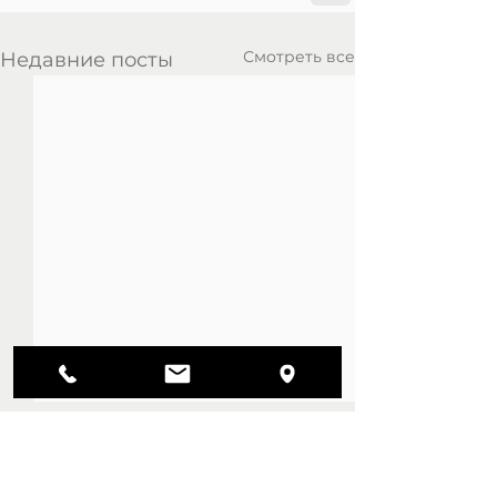
Смотреть все
Недавние посты