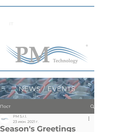
IT
NEWS / EVENTS
Пост
PM S.r.l.
23 июн. 2021 г.
Season's Greetings