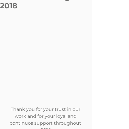
2018
Thank you for your trust in our 
work and for your loyal and 
continuos support throughout 