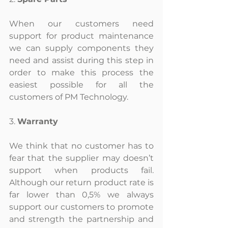
When our customers need 
support for product maintenance 
we can supply components they 
need and assist during this step in 
order to make this process the 
easiest possible for all the 
customers of PM Technology.
3. 
Warranty
We think that no customer has to 
fear that the supplier may doesn’t 
support when products fail. 
Although our return product rate is 
far lower than 0,5% we always 
support our customers to promote 
and strength the partnership and 