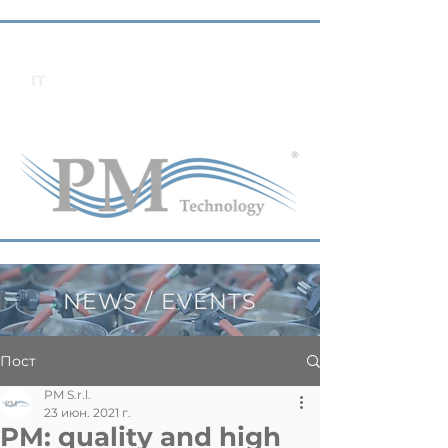
IT
NEWS / EVENTS
Пост
PM S.r.l.
23 июн. 2021 г.
PM: quality and high