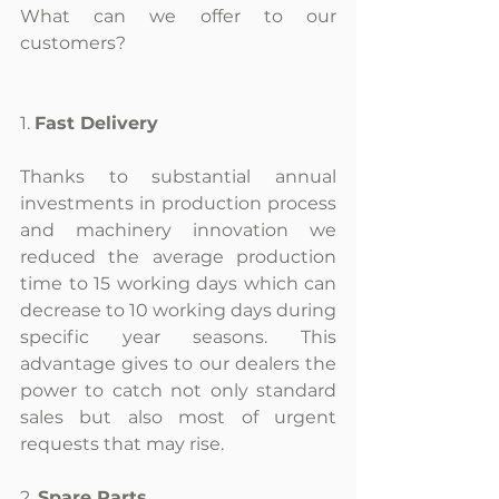
What can we offer to our 
customers?
1. 
Fast Delivery
Thanks to substantial annual 
investments in production process 
and machinery innovation we 
reduced the average production 
time to 15 working days which can 
decrease to 10 working days during 
specific year seasons. This 
advantage gives to our dealers the 
power to catch not only standard 
sales but also most of urgent 
requests that may rise.
2. 
Spare Parts