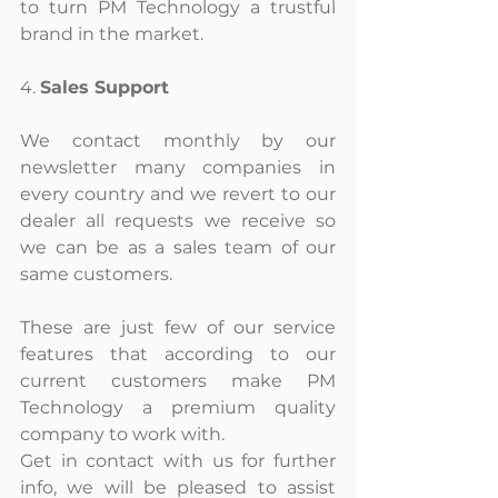
to turn PM Technology a trustful 
brand in the market.
4. 
Sales Support
We contact monthly by our 
newsletter many companies in 
every country and we revert to our 
dealer all requests we receive so 
we can be as a sales team of our 
same customers.
These are just few of our service 
features that according to our 
current customers make PM 
Technology a premium quality 
company to work with.
Get in contact with us for further 
info, we will be pleased to assist 