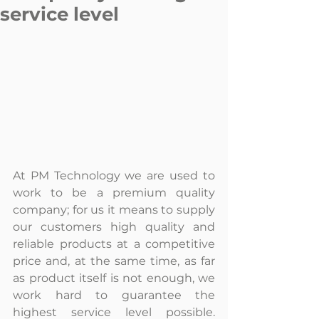
service level
At PM Technology we are used to 
work to be a premium quality 
company; for us it means to supply 
our customers high quality and 
reliable products at a competitive 
price and, at the same time, as far 
as product itself is not enough, we 
work hard to guarantee the 
highest service level possible. 