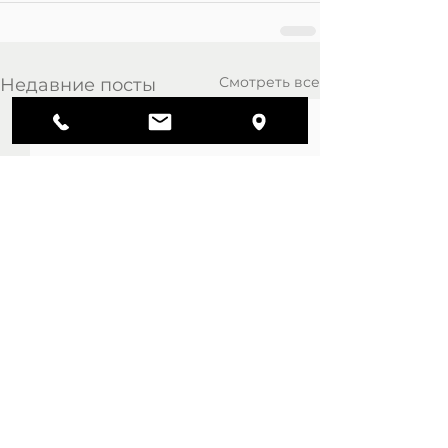
Смотреть все
Недавние посты