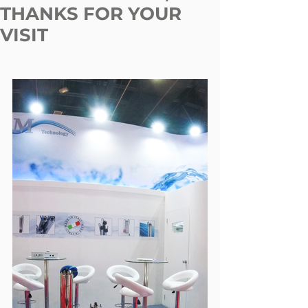
THANKS FOR YOUR
VISIT