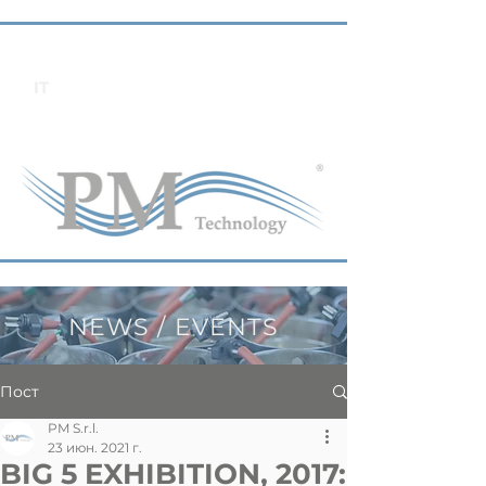
IT
NEWS / EVENTS
Пост
PM S.r.l.
23 июн. 2021 г.
BIG 5 EXHIBITION, 2017: