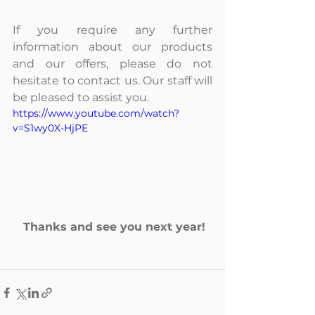
If you require any further 
information about our products 
and our offers, please do not 
hesitate to contact us. Our staff will 
be pleased to assist you.
https://www.youtube.com/watch?
v=S1wy0X-HjPE
Thanks and see you next year!