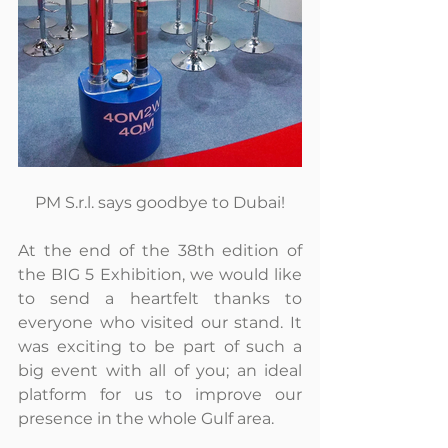
PM S.r.l. says goodbye to Dubai!
At the end of the 38th edition of 
the BIG 5 Exhibition, we would like 
to send a heartfelt thanks to 
everyone who visited our stand. It 
was exciting to be part of such a 
big event with all of you; an ideal 
platform for us to improve our 
presence in the whole Gulf area.